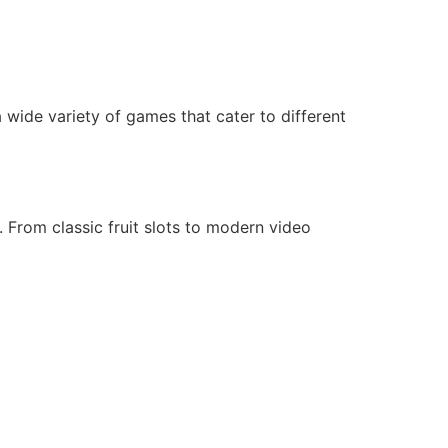
 wide variety of games that cater to different
. From classic fruit slots to modern video