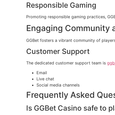
Responsible Gaming
Promoting responsible gaming practices, GGBe
Engaging Community 
GGBet fosters a vibrant community of players.
Customer Support
The dedicated customer support team is
ggb
Email
Live chat
Social media channels
Frequently Asked Que
Is GGBet Casino safe to pl