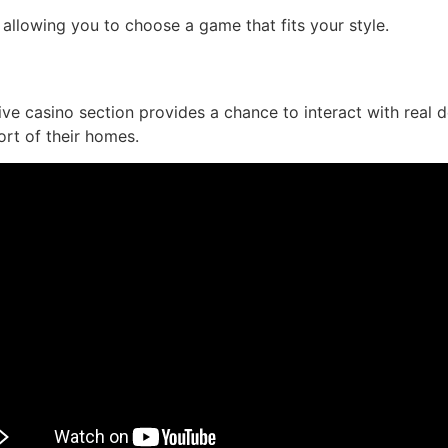
allowing you to choose a game that fits your style.
live casino section provides a chance to interact with real d
rt of their homes.