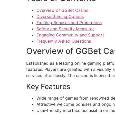
Overview of GGBet Casino
Diverse Gaming Options
Exciting Bonuses and Promotions
Safety and Security Measures
Engaging Community and Support
Frequently Asked Questions
Overview of GGBet Ca
Established as a leading online gaming platf
features. Players are greeted with a visually 
services effortlessly. The casino is licensed 
Key Features
Wide range of games from renowned de
Attractive welcome bonuses and ongoi
User-friendly interface accessible on mu