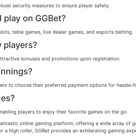
bust security measures to ensure player safety.
I play on GGBet?
lots, table games, live dealer games, and esports betting.
 players?
ttractive bonuses and promotions upon registration.
innings?
ers to choose their preferred payment options for hassle-fr
ces?
abling players to enjoy their favorite games on the go.
fantastic online gaming platform, offering a wide array of
r a high roller, GGBet provides an exhilarating gaming ex