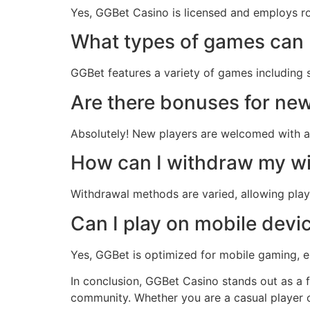
Yes, GGBet Casino is licensed and employs ro
What types of games can 
GGBet features a variety of games including s
Are there bonuses for new
Absolutely! New players are welcomed with a
How can I withdraw my w
Withdrawal methods are varied, allowing play
Can I play on mobile devi
Yes, GGBet is optimized for mobile gaming, en
In conclusion, GGBet Casino stands out as a 
community. Whether you are a casual player o