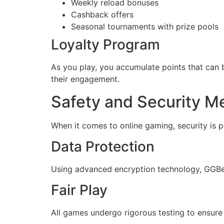
Weekly reload bonuses
Cashback offers
Seasonal tournaments with prize pools
Loyalty Program
As you play, you accumulate points that can b
their engagement.
Safety and Security M
When it comes to online gaming, security is 
Data Protection
Using advanced encryption technology, GGBet 
Fair Play
All games undergo rigorous testing to ensure 