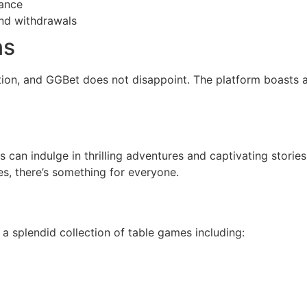
tance
and withdrawals
ns
ction, and GGBet does not disappoint. The platform boasts a
 can indulge in thrilling adventures and captivating stories
es, there’s something for everyone.
 a splendid collection of table games including: