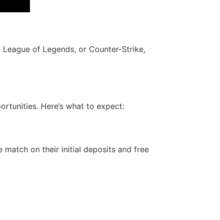
, League of Legends, or Counter-Strike,
rtunities. Here’s what to expect:
match on their initial deposits and free