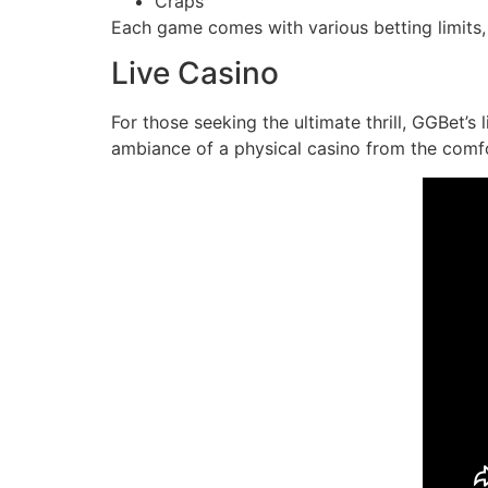
Craps
Each game comes with various betting limits, 
Live Casino
For those seeking the ultimate thrill, GGBet’s 
ambiance of a physical casino from the comfo