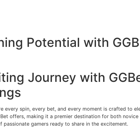
ing Potential with GGBet
ting Journey with GGBe
ings
re every spin, every bet, and every moment is crafted to ele
et offers, making it a premier destination for both novice 
f passionate gamers ready to share in the excitement.