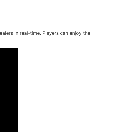
ealers in real-time. Players can enjoy the