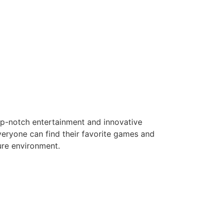
op-notch entertainment and innovative
everyone can find their favorite games and
cure environment.