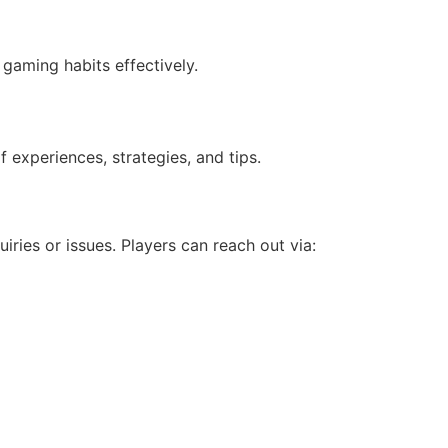
gaming habits effectively.
 experiences, strategies, and tips.
iries or issues. Players can reach out via: