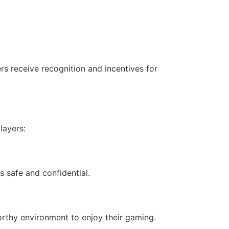
rs receive recognition and incentives for
layers:
 safe and confidential.
orthy environment to enjoy their gaming.