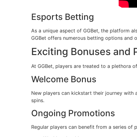
Esports Betting
As a unique aspect of GGBet, the platform als
GGBet offers numerous betting options and o
Exciting Bonuses and 
At GGBet, players are treated to a plethora 
Welcome Bonus
New players can kickstart their journey with 
spins.
Ongoing Promotions
Regular players can benefit from a series of 