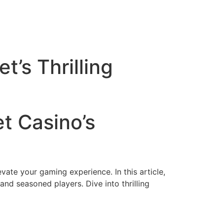
’s Thrilling
t Casino’s
vate your gaming experience. In this article,
and seasoned players. Dive into thrilling