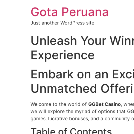
Gota Peruana
Just another WordPress site
Unleash Your Winn
Experience
Embark on an Exci
Unmatched Offer
Welcome to the world of
GGBet Casino
, whe
we will explore the myriad of options that GGB
games, lucrative bonuses, and a community o
Table of Contents