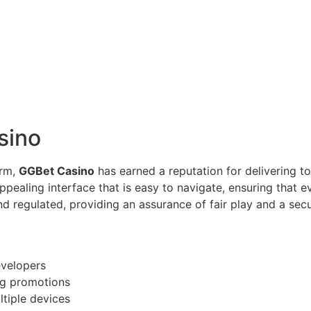
sino
orm,
GGBet Casino
has earned a reputation for delivering t
appealing interface that is easy to navigate, ensuring that 
and regulated, providing an assurance of fair play and a se
velopers
ng promotions
ltiple devices