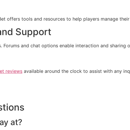
t offers tools and resources to help players manage their 
and Support
 Forums and chat options enable interaction and sharing of
et reviews
available around the clock to assist with any inqu
stions
ay at?