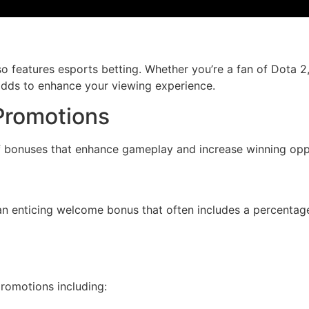
o features esports betting. Whether you’re a fan of Dota 2
dds to enhance your viewing experience.
Promotions
of bonuses that enhance gameplay and increase winning oppo
an enticing welcome bonus that often includes a percentage 
promotions including: