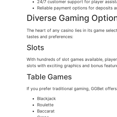
24/7 customer support for player assis
Reliable payment options for deposits 
Diverse Gaming Optio
The heart of any casino lies in its game sele
tastes and preferences:
Slots
With hundreds of slot games available, players
slots with exciting graphics and bonus featur
Table Games
If you prefer traditional gaming, GGBet offers
Blackjack
Roulette
Baccarat