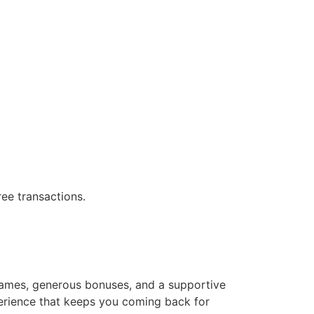
ee transactions.
 games, generous bonuses, and a supportive
perience that keeps you coming back for