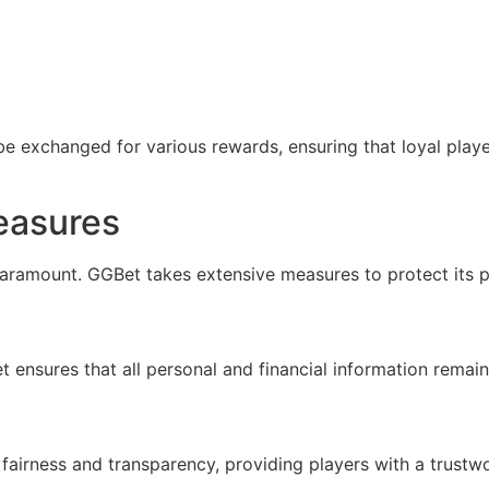
e exchanged for various rewards, ensuring that loyal playe
easures
paramount. GGBet takes extensive measures to protect its p
ensures that all personal and financial information remains
fairness and transparency, providing players with a trustw