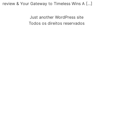
review & Your Gateway to Timeless Wins A […]
Just another WordPress site
Todos os direitos reservados