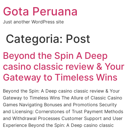
Gota Peruana
Just another WordPress site
Categoria:
Post
Beyond the Spin A Deep
casino classic review & Your
Gateway to Timeless Wins
Beyond the Spin: A Deep casino classic review & Your
Gateway to Timeless Wins The Allure of Classic Casino
Games Navigating Bonuses and Promotions Security
and Licensing: Cornerstones of Trust Payment Methods
and Withdrawal Processes Customer Support and User
Experience Beyond the Spin: A Deep casino classic