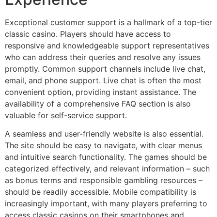
Exceptional customer support is a hallmark of a top-tier
classic casino. Players should have access to
responsive and knowledgeable support representatives
who can address their queries and resolve any issues
promptly. Common support channels include live chat,
email, and phone support. Live chat is often the most
convenient option, providing instant assistance. The
availability of a comprehensive FAQ section is also
valuable for self-service support.
A seamless and user-friendly website is also essential.
The site should be easy to navigate, with clear menus
and intuitive search functionality. The games should be
categorized effectively, and relevant information – such
as bonus terms and responsible gambling resources –
should be readily accessible. Mobile compatibility is
increasingly important, with many players preferring to
access classic casinos on their smartphones and