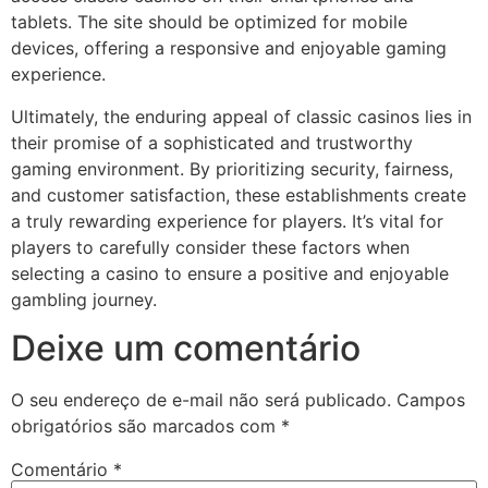
tablets. The site should be optimized for mobile
devices, offering a responsive and enjoyable gaming
experience.
Ultimately, the enduring appeal of classic casinos lies in
their promise of a sophisticated and trustworthy
gaming environment. By prioritizing security, fairness,
and customer satisfaction, these establishments create
a truly rewarding experience for players. It’s vital for
players to carefully consider these factors when
selecting a casino to ensure a positive and enjoyable
gambling journey.
Deixe um comentário
O seu endereço de e-mail não será publicado.
Campos
obrigatórios são marcados com
*
Comentário
*