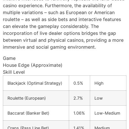
casino experience. Furthermore, the availability of
multiple variations – such as European or American
roulette – as well as side bets and interactive features
can elevate the gameplay considerably. The
incorporation of live dealer options bridges the gap
between virtual and physical casinos, providing a more
immersive and social gaming environment.
Game
House Edge (Approximate)
Skill Level
Blackjack (Optimal Strategy)
0.5%
High
Roulette (European)
2.7%
Low
Baccarat (Banker Bet)
1.06%
Low-Medium
Craps (Pass Line Bet)
1.41%
Medium