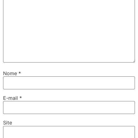
Nome
*
E-mail
*
Site