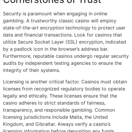
Security is paramount when engaging in online
gambling. A trustworthy classic casino will employ
state-of-the-art encryption technology to protect user
data and financial transactions. Look for casinos that
utilize Secure Socket Layer (SSL) encryption, indicated
by a padlock icon in the browser’s address bar.
Furthermore, reputable casinos undergo regular security
audits by independent testing agencies to ensure the
integrity of their systems.
Licensing is another critical factor. Casinos must obtain
licenses from recognized regulatory bodies to operate
legally and ethically. These licenses ensure that the
casino adheres to strict standards of fairness,
transparency, and responsible gambling. Common
licensing jurisdictions include Malta, the United
Kingdom, and Gibraltar. Always verify a casino’s
licensing information before depositing any funds.