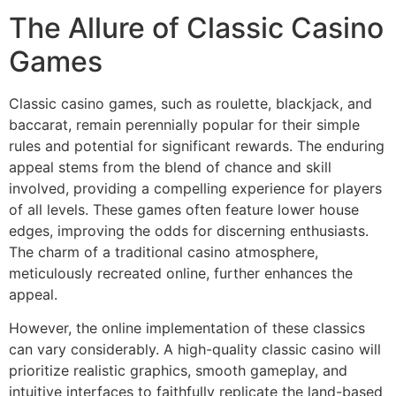
The Allure of Classic Casino
Games
Classic casino games, such as roulette, blackjack, and
baccarat, remain perennially popular for their simple
rules and potential for significant rewards. The enduring
appeal stems from the blend of chance and skill
involved, providing a compelling experience for players
of all levels. These games often feature lower house
edges, improving the odds for discerning enthusiasts.
The charm of a traditional casino atmosphere,
meticulously recreated online, further enhances the
appeal.
However, the online implementation of these classics
can vary considerably. A high-quality classic casino will
prioritize realistic graphics, smooth gameplay, and
intuitive interfaces to faithfully replicate the land-based