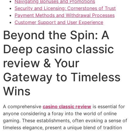
Navigating Bonuses and Promotions
Security and Licensing: Cornerstones of Trust
Payment Methods and Withdrawal Processes
Customer Support and User Experience
Beyond the Spin: A
Deep casino classic
review & Your
Gateway to Timeless
Wins
A comprehensive
casino classic review
is essential for
anyone considering a foray into the world of online
gaming. These establishments, often evoking a sense of
timeless elegance, present a unique blend of tradition