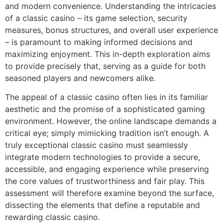
and modern convenience. Understanding the intricacies
of a classic casino – its game selection, security
measures, bonus structures, and overall user experience
– is paramount to making informed decisions and
maximizing enjoyment. This in-depth exploration aims
to provide precisely that, serving as a guide for both
seasoned players and newcomers alike.
The appeal of a classic casino often lies in its familiar
aesthetic and the promise of a sophisticated gaming
environment. However, the online landscape demands a
critical eye; simply mimicking tradition isn’t enough. A
truly exceptional classic casino must seamlessly
integrate modern technologies to provide a secure,
accessible, and engaging experience while preserving
the core values of trustworthiness and fair play. This
assessment will therefore examine beyond the surface,
dissecting the elements that define a reputable and
rewarding classic casino.