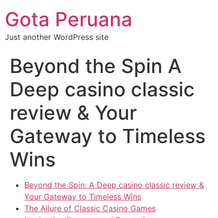
Gota Peruana
Just another WordPress site
Beyond the Spin A
Deep casino classic
review & Your
Gateway to Timeless
Wins
Beyond the Spin: A Deep casino classic review &
Your Gateway to Timeless Wins
The Allure of Classic Casino Games