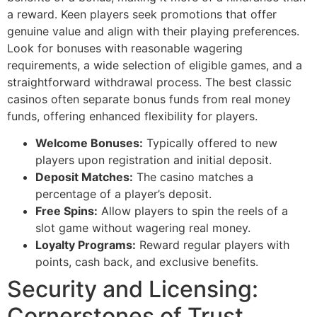
a reward. Keen players seek promotions that offer
genuine value and align with their playing preferences.
Look for bonuses with reasonable wagering
requirements, a wide selection of eligible games, and a
straightforward withdrawal process. The best classic
casinos often separate bonus funds from real money
funds, offering enhanced flexibility for players.
Welcome Bonuses:
Typically offered to new
players upon registration and initial deposit.
Deposit Matches:
The casino matches a
percentage of a player’s deposit.
Free Spins:
Allow players to spin the reels of a
slot game without wagering real money.
Loyalty Programs:
Reward regular players with
points, cash back, and exclusive benefits.
Security and Licensing:
Cornerstones of Trust