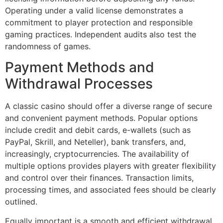
Operating under a valid license demonstrates a
commitment to player protection and responsible
gaming practices. Independent audits also test the
randomness of games.
Payment Methods and
Withdrawal Processes
A classic casino should offer a diverse range of secure
and convenient payment methods. Popular options
include credit and debit cards, e-wallets (such as
PayPal, Skrill, and Neteller), bank transfers, and,
increasingly, cryptocurrencies. The availability of
multiple options provides players with greater flexibility
and control over their finances. Transaction limits,
processing times, and associated fees should be clearly
outlined.
Equally important is a smooth and efficient withdrawal