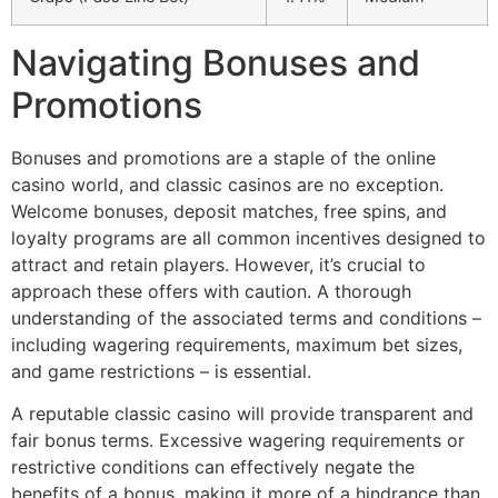
Navigating Bonuses and
Promotions
Bonuses and promotions are a staple of the online
casino world, and classic casinos are no exception.
Welcome bonuses, deposit matches, free spins, and
loyalty programs are all common incentives designed to
attract and retain players. However, it’s crucial to
approach these offers with caution. A thorough
understanding of the associated terms and conditions –
including wagering requirements, maximum bet sizes,
and game restrictions – is essential.
A reputable classic casino will provide transparent and
fair bonus terms. Excessive wagering requirements or
restrictive conditions can effectively negate the
benefits of a bonus, making it more of a hindrance than