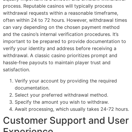
process. Reputable casinos will typically process
withdrawal requests within a reasonable timeframe,
often within 24 to 72 hours. However, withdrawal times
can vary depending on the chosen payment method
and the casino’s internal verification procedures. It’s
important to be prepared to provide documentation to
verify your identity and address before receiving a
withdrawal. A classic casino prioritizes prompt and
hassle-free payouts to maintain player trust and
satisfaction.
Verify your account by providing the required
documentation.
Select your preferred withdrawal method.
Specify the amount you wish to withdraw.
Await processing, which usually takes 24-72 hours.
Customer Support and User
Experience