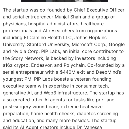
The startup was co-founded by Chief Executive Officer
and serial entrepreneur Munjal Shah and a group of
physicians, hospital administrators, healthcare
professionals and AI researchers from organizations
including El Camino Health LLC, Johns Hopkins
University, Stanford University, Microsoft Corp., Google
and Nvidia Corp. PIP Labs, an initial core contributor to
the Story Network, is backed by investors including
a16z crypto, Endeavor, and Polychain. Co-founded by a
serial entrepreneur with a $440M exit and DeepMind’s
youngest PM, PIP Labs boasts a veteran founding
executive team with expertise in consumer tech,
generative AI, and Web3 infrastructure. The startup has
also created other AI agents for tasks like pre- and
post-surgery wound care, extreme heat wave
preparation, home health checks, diabetes screening
and education, and many more besides. The startup
said its AI Agent creators include Dr. Vanessa