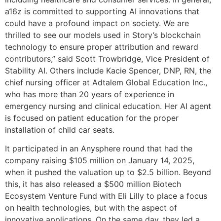
a16z is committed to supporting AI innovations that
could have a profound impact on society. We are
thrilled to see our models used in Story’s blockchain
technology to ensure proper attribution and reward
contributors,” said Scott Trowbridge, Vice President of
Stability AI. Others include Kacie Spencer, DNP, RN, the
chief nursing officer at Adtalem Global Education Inc.,
who has more than 20 years of experience in
emergency nursing and clinical education. Her AI agent
is focused on patient education for the proper
installation of child car seats.
It participated in an Anysphere round that had the
company raising $105 million on January 14, 2025,
when it pushed the valuation up to $2.5 billion. Beyond
this, it has also released a $500 million Biotech
Ecosystem Venture Fund with Eli Lilly to place a focus
on health technologies, but with the aspect of
innovative applications. On the same day, they led a