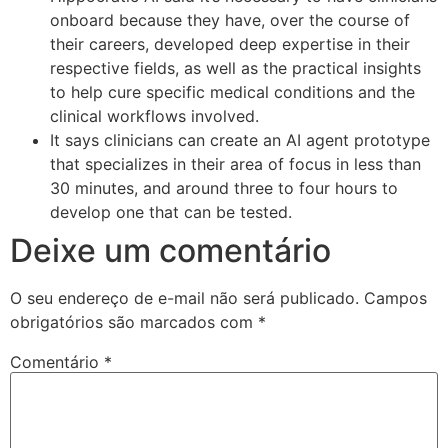
onboard because they have, over the course of
their careers, developed deep expertise in their
respective fields, as well as the practical insights
to help cure specific medical conditions and the
clinical workflows involved.
It says clinicians can create an AI agent prototype
that specializes in their area of focus in less than
30 minutes, and around three to four hours to
develop one that can be tested.
Deixe um comentário
O seu endereço de e-mail não será publicado.
Campos
obrigatórios são marcados com
*
Comentário
*