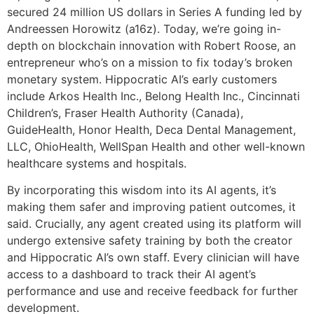
secured 24 million US dollars in Series A funding led by
Andreessen Horowitz (a16z). Today, we’re going in-
depth on blockchain innovation with Robert Roose, an
entrepreneur who’s on a mission to fix today’s broken
monetary system. Hippocratic AI’s early customers
include Arkos Health Inc., Belong Health Inc., Cincinnati
Children’s, Fraser Health Authority (Canada),
GuideHealth, Honor Health, Deca Dental Management,
LLC, OhioHealth, WellSpan Health and other well-known
healthcare systems and hospitals.
By incorporating this wisdom into its AI agents, it’s
making them safer and improving patient outcomes, it
said. Crucially, any agent created using its platform will
undergo extensive safety training by both the creator
and Hippocratic AI’s own staff. Every clinician will have
access to a dashboard to track their AI agent’s
performance and use and receive feedback for further
development.