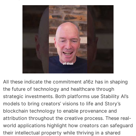
All these indicate the commitment a16z has in shaping
the future of technology and healthcare through
strategic investments. Both platforms use Stability AI’s
models to bring creators’ visions to life and Story’s
blockchain technology to enable provenance and
attribution throughout the creative process. These real-
world applications highlight how creators can safeguard
their intellectual property while thriving in a shared