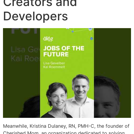
Creators and
Developers
Meanwhile, Kristina Dulaney, RN, PMH-C, the founder of
Cherished Mom, an organization dedicated to solving