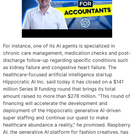
For instance, one of its AI agents is specialized in
chronic care management, medication checks and post-
discharge follow-up regarding specific conditions such
as kidney failure and congestive heart failure. The
healthcare-focused artificial intelligence startup
Hippocratic AI Inc. said today it has closed on a $141
million Series B funding round that brings its total
amount raised to more than $278 million. “This round of
financing will accelerate the development and
deployment of the Hippocratic generative AI-driven
super staffing and continue our quest to make
healthcare abundance a reality,” he promised. Raspberry
AI, the generative AI platform for fashion creatives, has