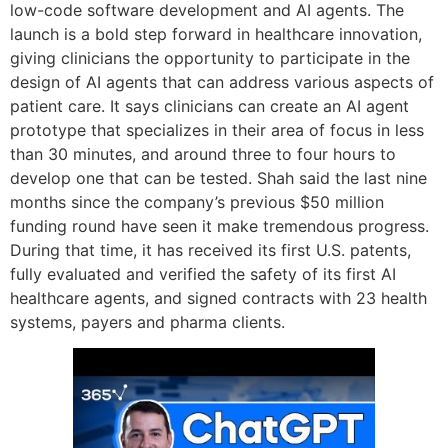
low-code software development and AI agents. The
launch is a bold step forward in healthcare innovation,
giving clinicians the opportunity to participate in the
design of AI agents that can address various aspects of
patient care. It says clinicians can create an AI agent
prototype that specializes in their area of focus in less
than 30 minutes, and around three to four hours to
develop one that can be tested. Shah said the last nine
months since the company’s previous $50 million
funding round have seen it make tremendous progress.
During that time, it has received its first U.S. patents,
fully evaluated and verified the safety of its first AI
healthcare agents, and signed contracts with 23 health
systems, payers and pharma clients.