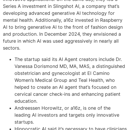
Series A investment in Slingshot AI, a company that’s
developing advanced generative AI technology for
mental health. Additionally, a16z invested in Raspberry
AI to bring generative AI to the front of fashion design
and production. In December 2024, they envisioned a
future in which AI was used aggressively in nearly all
sectors.
The startup said its AI Agent creators include Dr.
Vanessa Dorismond MD, MA, MAS, a distinguished
obstetrician and gynecologist at El Camino
Women’s Medical Group and Teal Health, who
helped to create an AI agent that’s focused on
cervical cancer check-ins and enhancing patient
education.
Andreessen Horowitz, or a16z, is one of the
leading AI investors and targets only innovative
startups.
Hippocratic AI said it’s necessary to have clinicians