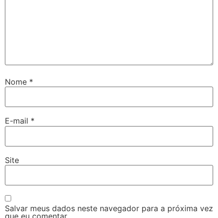
Nome
*
E-mail
*
Site
Salvar meus dados neste navegador para a próxima vez
que eu comentar.