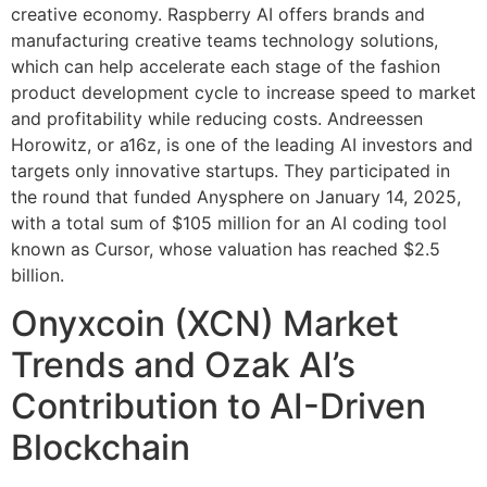
creative economy. Raspberry AI offers brands and
manufacturing creative teams technology solutions,
which can help accelerate each stage of the fashion
product development cycle to increase speed to market
and profitability while reducing costs. Andreessen
Horowitz, or a16z, is one of the leading AI investors and
targets only innovative startups. They participated in
the round that funded Anysphere on January 14, 2025,
with a total sum of $105 million for an AI coding tool
known as Cursor, whose valuation has reached $2.5
billion.
Onyxcoin (XCN) Market
Trends and Ozak AI’s
Contribution to AI-Driven
Blockchain