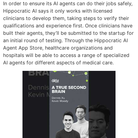
In order to ensure its AI agents can do their jobs safely,
Hippocratic AI says it only works with licensed
clinicians to develop them, taking steps to verify their
qualifications and experience first. Once clinicians have
built their agents, they’ll be submitted to the startup for
an initial round of testing. Through the Hippocratic AI
Agent App Store, healthcare organizations and
hospitals will be able to access a range of specialized
AI agents for different aspects of medical care.