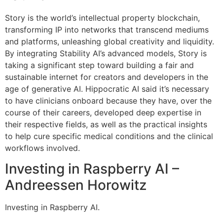
Story is the world’s intellectual property blockchain,
transforming IP into networks that transcend mediums
and platforms, unleashing global creativity and liquidity.
By integrating Stability AI’s advanced models, Story is
taking a significant step toward building a fair and
sustainable internet for creators and developers in the
age of generative AI. Hippocratic AI said it’s necessary
to have clinicians onboard because they have, over the
course of their careers, developed deep expertise in
their respective fields, as well as the practical insights
to help cure specific medical conditions and the clinical
workflows involved.
Investing in Raspberry AI –
Andreessen Horowitz
Investing in Raspberry AI.