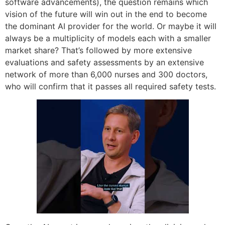
software advancements), the question remains which
vision of the future will win out in the end to become
the dominant AI provider for the world. Or maybe it will
always be a multiplicity of models each with a smaller
market share? That’s followed by more extensive
evaluations and safety assessments by an extensive
network of more than 6,000 nurses and 300 doctors,
who will confirm that it passes all required safety tests.