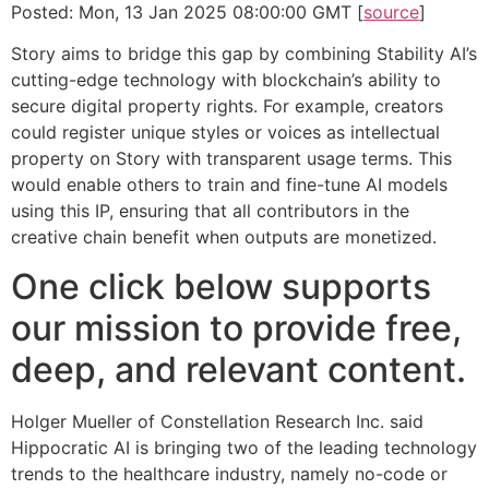
Posted: Mon, 13 Jan 2025 08:00:00 GMT [
source
]
Story aims to bridge this gap by combining Stability AI’s
cutting-edge technology with blockchain’s ability to
secure digital property rights. For example, creators
could register unique styles or voices as intellectual
property on Story with transparent usage terms. This
would enable others to train and fine-tune AI models
using this IP, ensuring that all contributors in the
creative chain benefit when outputs are monetized.
One click below supports
our mission to provide free,
deep, and relevant content.
Holger Mueller of Constellation Research Inc. said
Hippocratic AI is bringing two of the leading technology
trends to the healthcare industry, namely no-code or