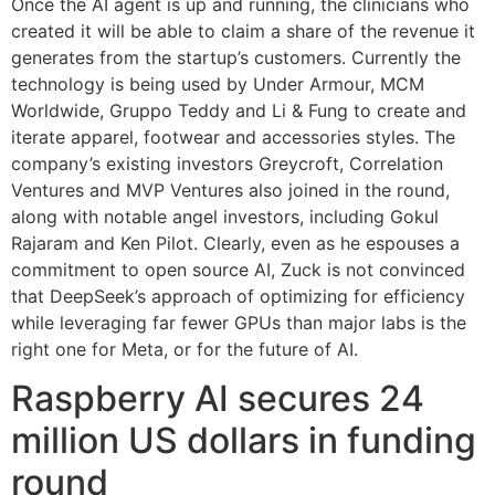
Once the AI agent is up and running, the clinicians who
created it will be able to claim a share of the revenue it
generates from the startup’s customers. Currently the
technology is being used by Under Armour, MCM
Worldwide, Gruppo Teddy and Li & Fung to create and
iterate apparel, footwear and accessories styles. The
company’s existing investors Greycroft, Correlation
Ventures and MVP Ventures also joined in the round,
along with notable angel investors, including Gokul
Rajaram and Ken Pilot. Clearly, even as he espouses a
commitment to open source AI, Zuck is not convinced
that DeepSeek’s approach of optimizing for efficiency
while leveraging far fewer GPUs than major labs is the
right one for Meta, or for the future of AI.
Raspberry AI secures 24
million US dollars in funding
round