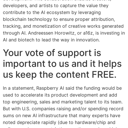
developers, and artists to capture the value they
contribute to the AI ecosystem by leveraging
blockchain technology to ensure proper attribution,
tracking, and monetization of creative works generated
through AI. Andreessen Horowitz, or a16z, is investing in
AI and biotech to lead the way in innovation.
Your vote of support is
important to us and it helps
us keep the content FREE.
In a statement, Raspberry AI said the funding would be
used to accelerate its product development and add
top engineering, sales and marketing talent to its team.
But with U.S. companies raising and/or spending record
sums on new AI infrastructure that many experts have
noted depreciate rapidly (due to hardware/chip and