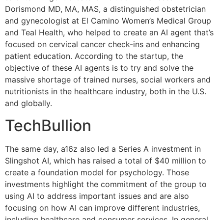
Dorismond MD, MA, MAS, a distinguished obstetrician
and gynecologist at El Camino Women’s Medical Group
and Teal Health, who helped to create an AI agent that’s
focused on cervical cancer check-ins and enhancing
patient education. According to the startup, the
objective of these AI agents is to try and solve the
massive shortage of trained nurses, social workers and
nutritionists in the healthcare industry, both in the U.S.
and globally.
TechBullion
The same day, a16z also led a Series A investment in
Slingshot AI, which has raised a total of $40 million to
create a foundation model for psychology. Those
investments highlight the commitment of the group to
using AI to address important issues and are also
focusing on how AI can improve different industries,
including healthcare and consumer services. In general,