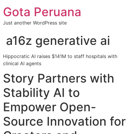
Gota Peruana
Just another WordPress site
a16z generative ai
Hippocratic AI raises $141M to staff hospitals with
clinical AI agents
Story Partners with
Stability AI to
Empower Open-
Source Innovation for