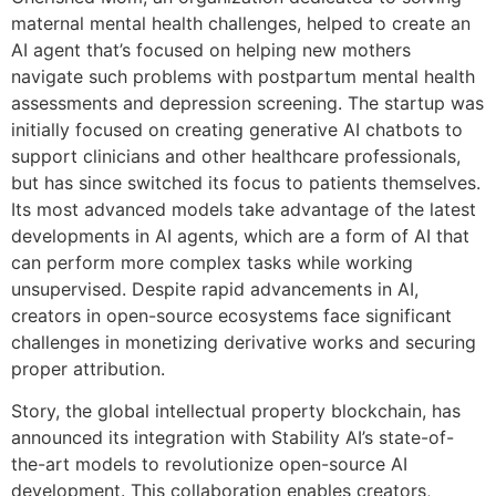
maternal mental health challenges, helped to create an
AI agent that’s focused on helping new mothers
navigate such problems with postpartum mental health
assessments and depression screening. The startup was
initially focused on creating generative AI chatbots to
support clinicians and other healthcare professionals,
but has since switched its focus to patients themselves.
Its most advanced models take advantage of the latest
developments in AI agents, which are a form of AI that
can perform more complex tasks while working
unsupervised. Despite rapid advancements in AI,
creators in open-source ecosystems face significant
challenges in monetizing derivative works and securing
proper attribution.
Story, the global intellectual property blockchain, has
announced its integration with Stability AI’s state-of-
the-art models to revolutionize open-source AI
development. This collaboration enables creators,