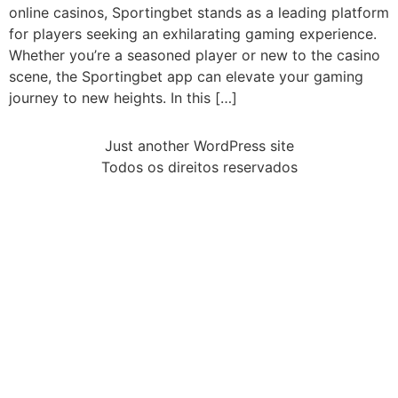
online casinos, Sportingbet stands as a leading platform
for players seeking an exhilarating gaming experience.
Whether you’re a seasoned player or new to the casino
scene, the Sportingbet app can elevate your gaming
journey to new heights. In this […]
Just another WordPress site
Todos os direitos reservados