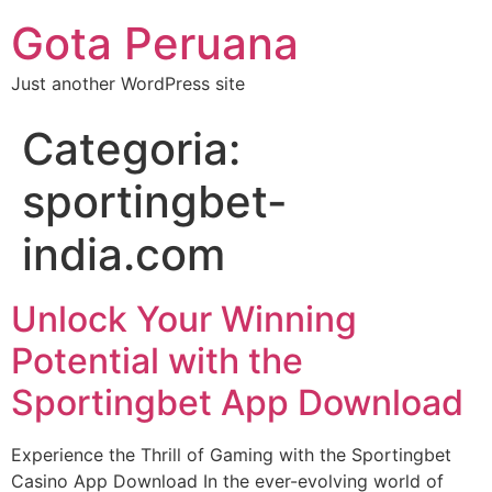
Gota Peruana
Just another WordPress site
Categoria:
sportingbet-
india.com
Unlock Your Winning
Potential with the
Sportingbet App Download
Experience the Thrill of Gaming with the Sportingbet
Casino App Download In the ever-evolving world of